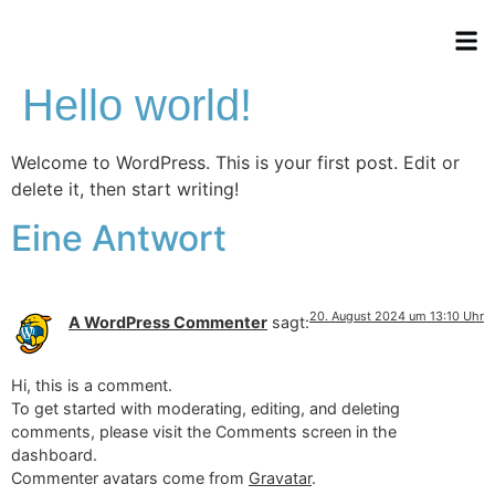
Hello world!
Welcome to WordPress. This is your first post. Edit or
delete it, then start writing!
Eine Antwort
20. August 2024 um 13:10 Uhr
A WordPress Commenter
sagt:
Hi, this is a comment.
To get started with moderating, editing, and deleting
comments, please visit the Comments screen in the
dashboard.
Commenter avatars come from
Gravatar
.