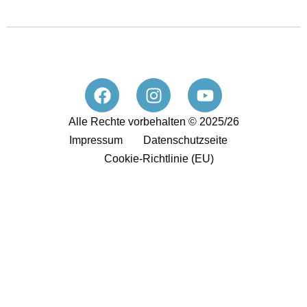
Alle Rechte vorbehalten © 2025/26
Impressum
Datenschutzseite
Cookie-Richtlinie (EU)